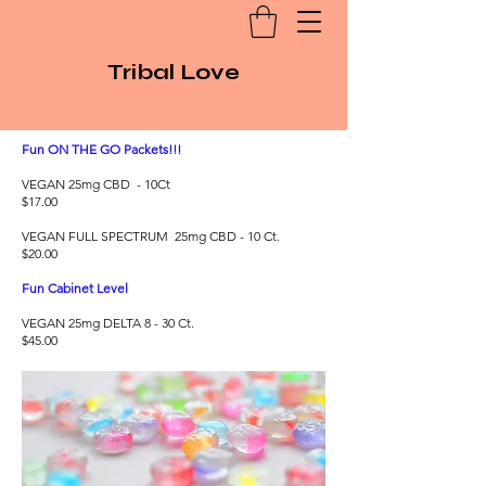
Tribal Love
Fun ON THE GO Packets!!!
VEGAN 25mg CBD - 10Ct
$17.00
VEGAN FULL SPECTRUM 25mg CBD - 10 Ct.
$20.00
Fun Cabinet Level
VEGAN 25mg DELTA 8 - 30 Ct.
$45.00