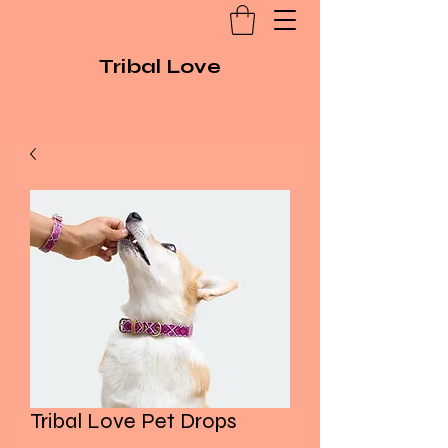
Tribal Love
Tribal Love Pet Drops