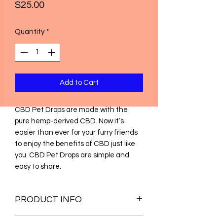
Price
$25.00
Quantity
*
Add to Cart
CBD Pet Drops are made with the
pure hemp-derived CBD. Now it’s
easier than ever for your furry friends
to enjoy the benefits of CBD just like
you. CBD Pet Drops are simple and
easy to share.
PRODUCT INFO
Broad Spectrum ND-THC