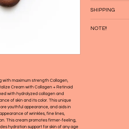
Pump several times 
* Helps to hydrate a
SHIPPING
Apply to affected a
* Assists in minimiz
and wrinkles
Free Shipping on or
* Helps to maintain 
NOTE!!
and complexion
Not intended for use 
without adult supervi
or nursing. CONSULT yo
taking any medications
discontinue use and c
g with maximum strength Collagen,
talize Cream with Collagen + Retinoid
ked with hydrolyzed collagen and
ce of skin and its color. This unique
ore youthful appearance, and aids in
appearance of wrinkles, fine lines,
n. This cream promotes firmer-feeling,
des hydration support for skin of any age