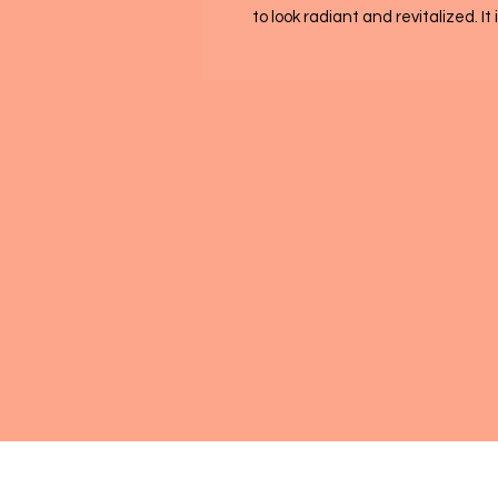
to look radiant and revitalized. It