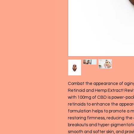
Combat the appearance of agin
Retinoid and Hemp Extract! Revi
with 100mg of CBD is power-pac
retinoids to enhance the appearan
formulation helps to promote a m
restoring firmness, reducing the 
breakouts and hyper-pigmentatio
smooth and softer skin, and provi