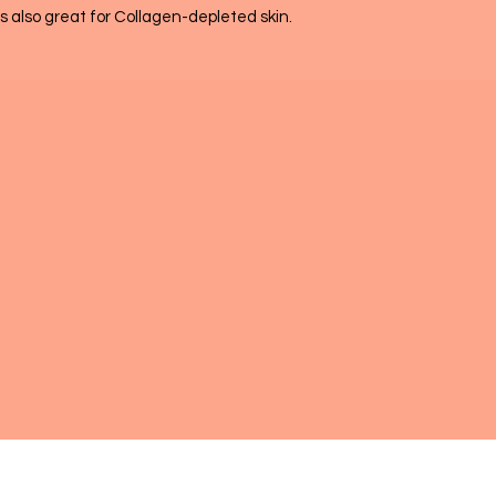
 is also great for Collagen-depleted skin.