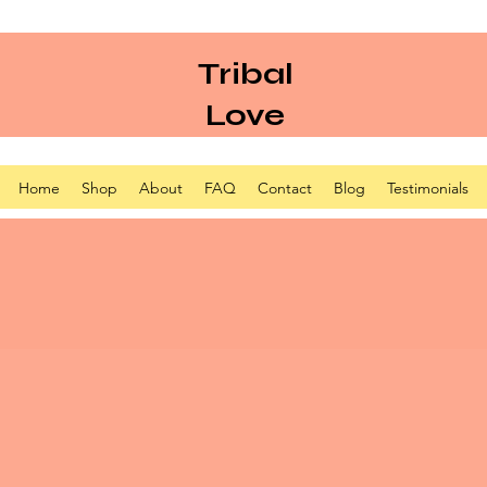
Tribal
Love
Home
Shop
About
FAQ
Contact
Blog
Testimonials