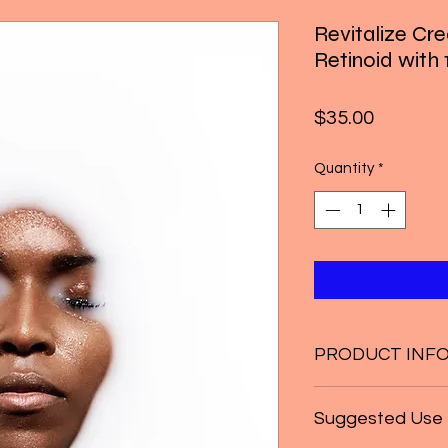
Revitalize Cr
Retinoid wit
Price
$35.00
Quantity
*
PRODUCT INF
* Airless Pump
Suggested Use
* Promotes youthfu
* Provides nourishme